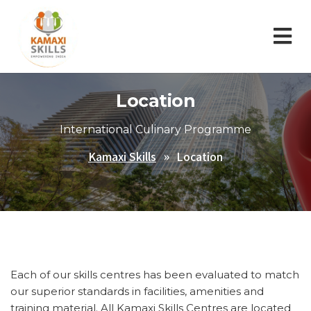
Location
International Culinary Programme
Kamaxi Skills
Location
Each of our skills centres has been evaluated to match
our superior standards in facilities, amenities and
training material. All Kamaxi Skills Centres are located