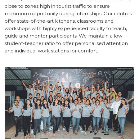
close to zones high in tourist traffic to ensure
maximum opportunity during internships. Our centres
offer state-of-the-art kitchens, classrooms and
workshops with highly experienced faculty to teach,
guide and mentor participants. We maintain a low
student-teacher ratio to offer personalised attention
and individual work stations for comfort.