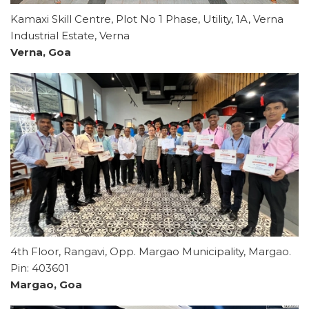
Kamaxi Skill Centre, Plot No 1 Phase, Utility, 1A, Verna
Industrial Estate, Verna
Verna, Goa
4th Floor, Rangavi, Opp. Margao Municipality, Margao.
Pin: 403601
Margao, Goa