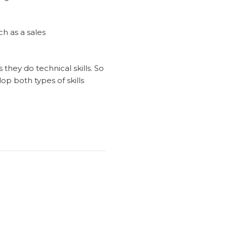
ch as a sales
 they do technical skills. So
op both types of skills