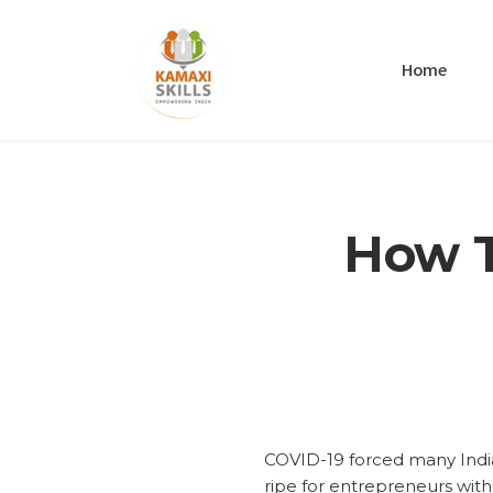
Home
How T
COVID-19 forced many India
ripe for entrepreneurs with