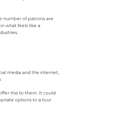
he number of patrons are
n what feels like a
dustries.
ial media and the internet,
.
er this to them. It could
priate options to a tour