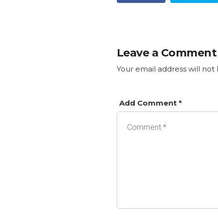
Leave a Comment
Your email address will not
Add Comment *