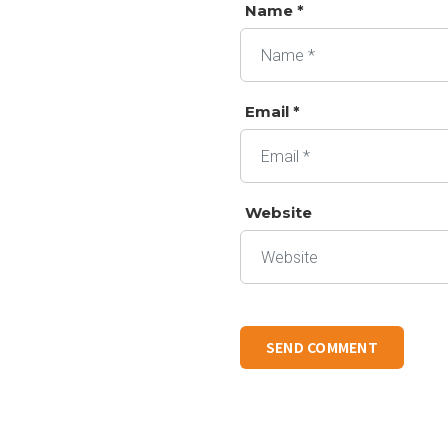
Name *
Email *
Website