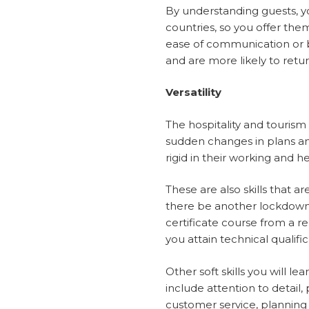
By understanding guests, y
countries, so you offer them 
ease of communication or be
and are more likely to ret
Versatility
The hospitality and tourism i
sudden changes in plans an
rigid in their working and h
These are also skills that a
there be another lockdown,
certificate course from a re
you attain technical qualifi
Other soft skills you will l
include attention to detai
customer service, planning a