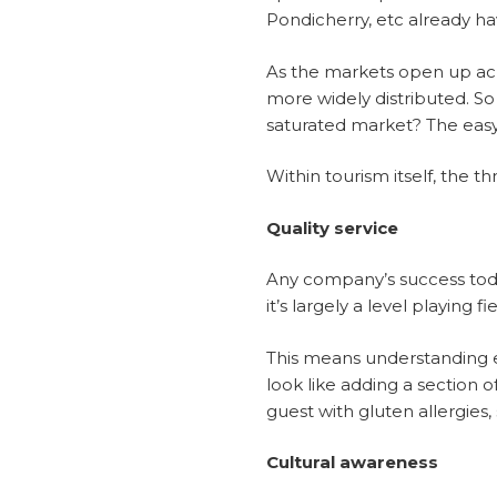
Pondicherry, etc already ha
As the markets open up acr
more widely distributed. So
saturated market? The easy a
Within tourism itself, the th
Quality service
Any company’s success today
it’s largely a level playing 
This means understanding ex
look like adding a section 
guest with gluten allergies, 
Cultural awareness