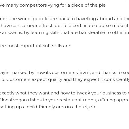
ve many competitors vying for a piece of the pie.
oss the world, people are back to travelling abroad and t
 how can someone fresh out of a certificate course make it i
nswer is: by learning skills that are transferable to other in
ree most important soft skills are:
 is marked by how its customers view it, and thanks to soc
field. Customers expect quality and they expect it consistently
actly what they want and how to tweak your business to off
of local vegan dishes to your restaurant menu, offering appro
setting up a child-friendly area in a hotel, etc.