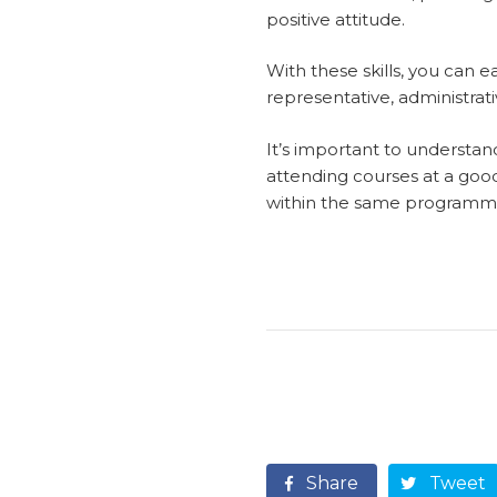
positive attitude.
With these skills, you can ea
representative, administrati
It’s important to understand
attending courses at a good 
within the same programm
Share
Tweet