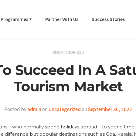
Programmes
Partner With Us
Success Stories
UNCATEGORIZED
o Succeed In A Sat
Tourism Market
Posted by
admin
on
Uncategorized
on
September 30, 2022
ns – who normally spend holidays abroad – to spend time a
 a difference but popular destinations such as Goa, Kerala, 