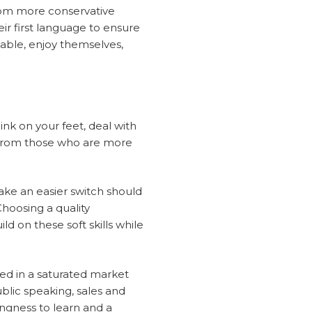
from more conservative
heir first language to ensure
table, enjoy themselves,
hink on your feet, deal with
t from those who are more
 make an easier switch should
hoosing a quality
ld on these soft skills while
ceed in a saturated market
lic speaking, sales and
ingness to learn and a