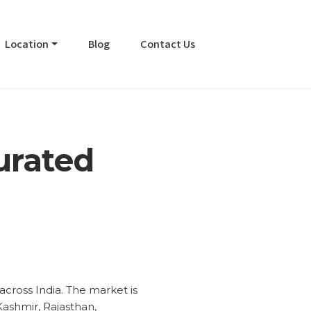
Location
Blog
Contact Us
urated
cross India. The market is
Kashmir, Rajasthan,