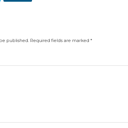
 be published.
Required fields are marked
*