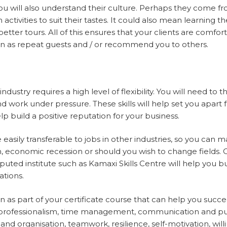
ou will also understand their culture. Perhaps they come 
activities to suit their tastes. It could also mean learning t
tter tours. All of this ensures that your clients are comfor
urn as repeat guests and / or recommend you to others.
ndustry requires a high level of flexibility. You will need to t
d work under pressure. These skills will help set you apar
elp build a positive reputation for your business.
re easily transferable to jobs in other industries, so you can
 economic recession or should you wish to change fields. C
puted institute such as Kamaxi Skills Centre will help you bui
cations.
earn as part of your certificate course that can help you suc
l, professionalism, time management, communication and pub
nd organisation, teamwork, resilience, self-motivation, will