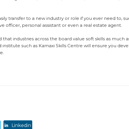
sily transfer to a new industry or role if you ever need to, su
ve officer, personal assistant or even a real estate agent.
 that industries across the board value soft skills as much as
institute such as Kamaxi Skills Centre will ensure you devel
e.
Linkedin